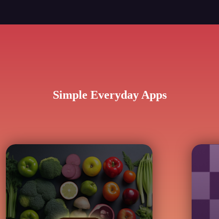
Simple Everyday Apps