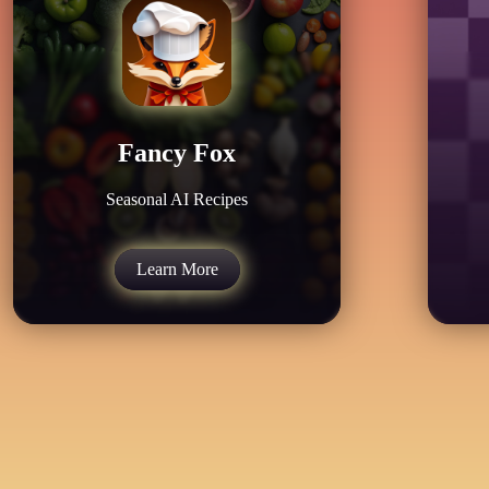
Fancy Fox
Seasonal AI Recipes
Learn More