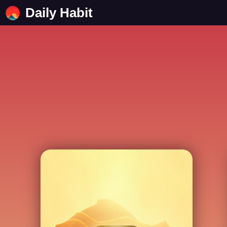
Daily Habit