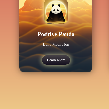
Positive Panda
Daily Motivation
Learn More