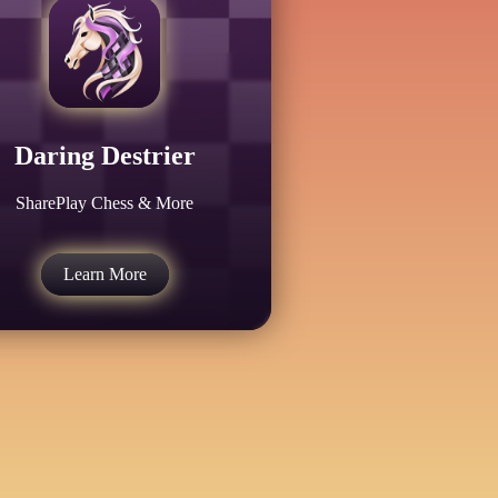
Daring Destrier
SharePlay Chess & More
Learn More